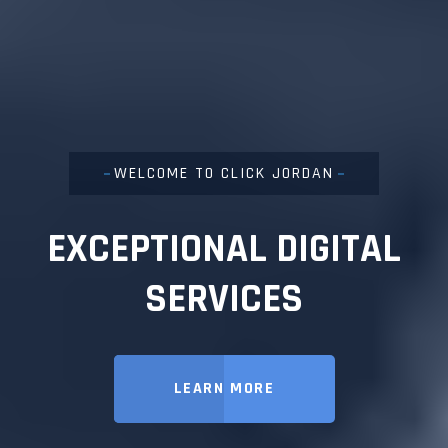
WELCOME TO CLICK JORDAN
EXCEPTIONAL DIGITAL
SERVICES
LEARN MORE