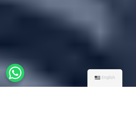
English
TOP