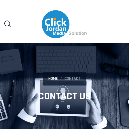
HOME
CONTACT
CONTACT US