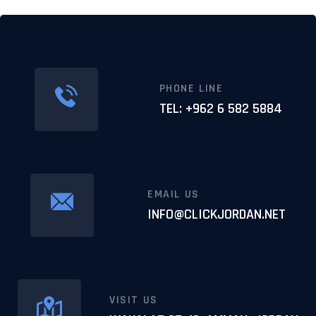
PHONE LINE
TEL: +962 6 582 5884
EMAIL US
INFO@CLICKJORDAN.NET
VISIT US