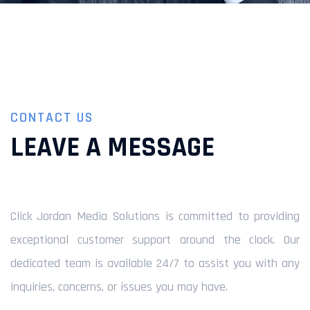
CONTACT US
LEAVE A MESSAGE
Click Jordan Media Solutions is committed to providing
exceptional customer support around the clock. Our
dedicated team is available 24/7 to assist you with any
inquiries, concerns, or issues you may have.