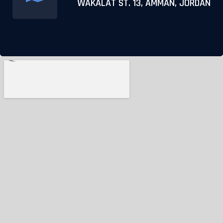
WAKALAT ST. 13, AMMAN, JORDAN