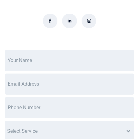
Select Service