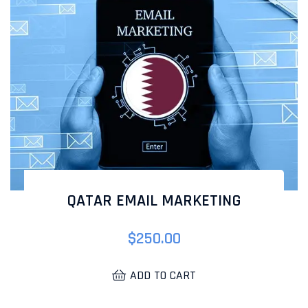
QATAR EMAIL MARKETING
$
250.00
ADD TO CART