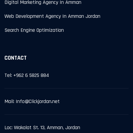
Digital Marketing Agency In Amman
Web Development Agency In Amman Jordan
Search Engine Optimization
CONTACT
Tel: +962 6 5825 884
Mail: Info@Clickjordan.net
Loc: Wakalat St. 13, Amman, Jordan