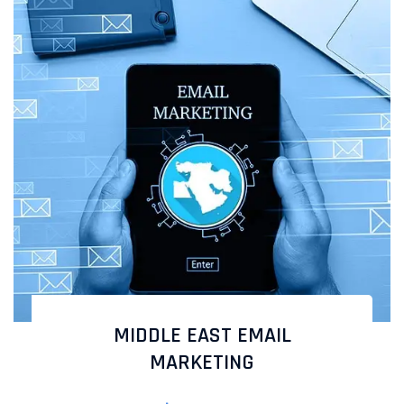
MIDDLE EAST EMAIL
MARKETING