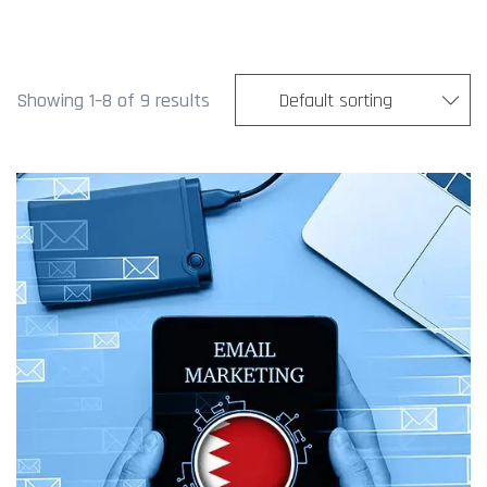
Showing 1–8 of 9 results
Default sorting