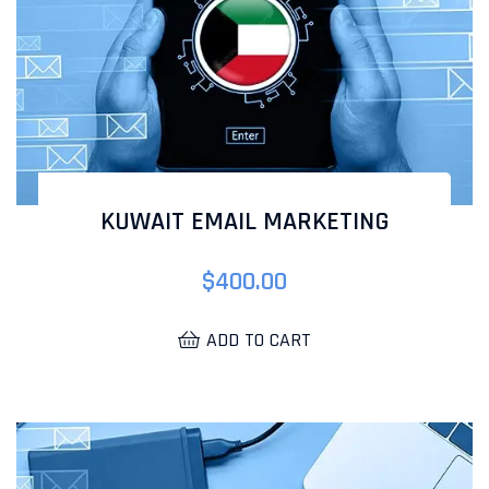
KUWAIT EMAIL MARKETING
$
400.00
ADD TO CART