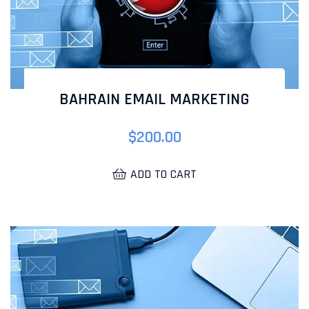
BAHRAIN EMAIL MARKETING
$
200.00
ADD TO CART