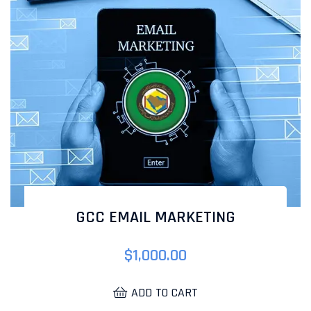
GCC EMAIL MARKETING
$
1,000.00
ADD TO CART