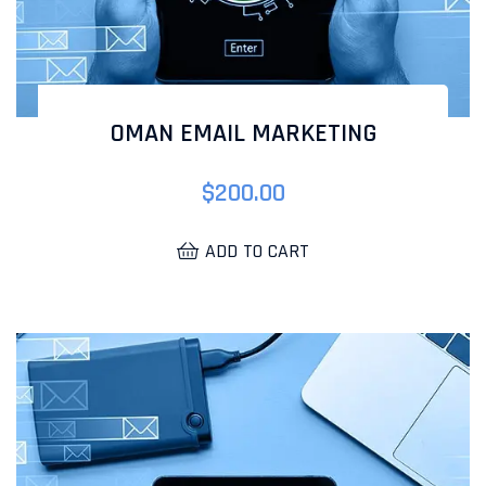
OMAN EMAIL MARKETING
$
200.00
ADD TO CART