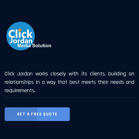
Click Jordan works closely with its clients, building on
relationships in a way that best meets their needs and
requirements.
GET A FREE QUOTE