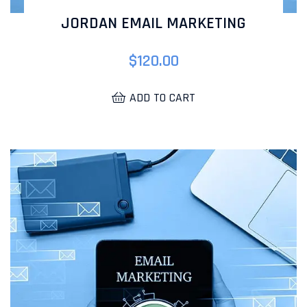
JORDAN EMAIL MARKETING
$
120.00
ADD TO CART