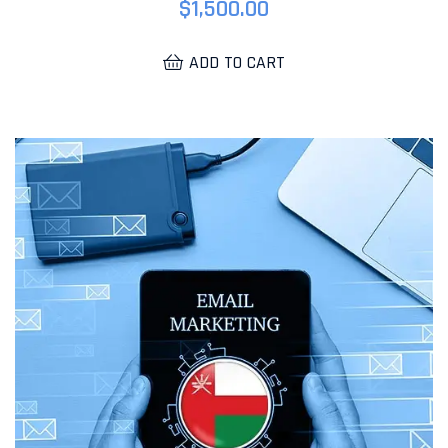
$
1,500.00
ADD TO CART