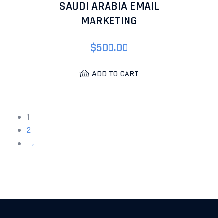
SAUDI ARABIA EMAIL
MARKETING
$
500.00
ADD TO CART
1
2
→