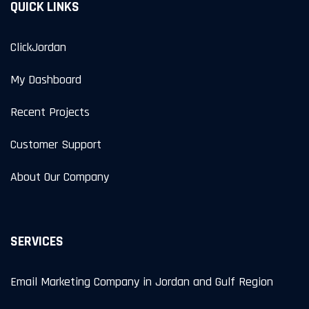
QUICK LINKS
ClickJordan
My Dashboard
Recent Projects
Customer Support
About Our Company
SERVICES
Email Marketing Company in Jordan and Gulf Region