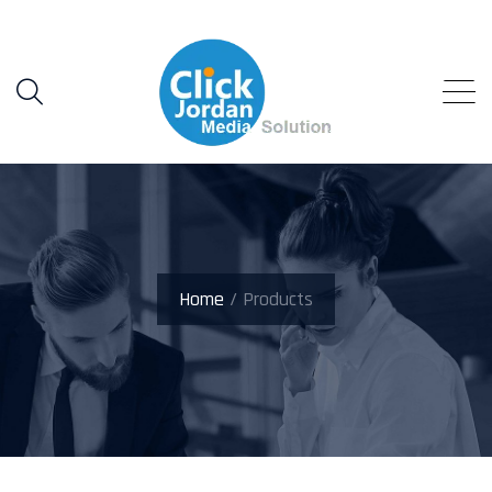
Home
/ Products