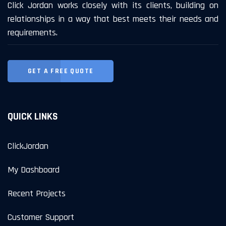
Click Jordan works closely with its clients, building on
relationships in a way that best meets their needs and
requirements.
GET A FREE QUOTE
QUICK LINKS
ClickJordan
My Dashboard
Recent Projects
Customer Support