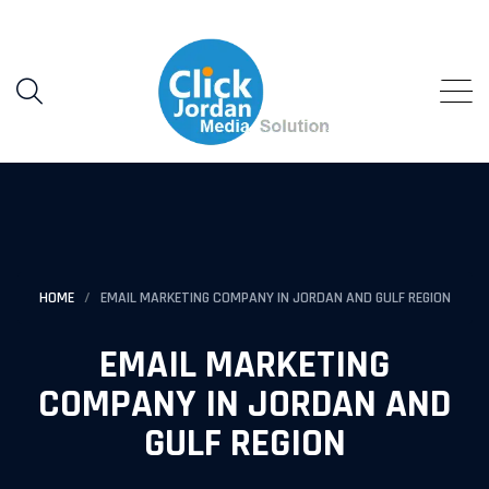
HOME
EMAIL MARKETING COMPANY IN JORDAN AND GULF REGION
EMAIL MARKETING
COMPANY IN JORDAN AND
GULF REGION