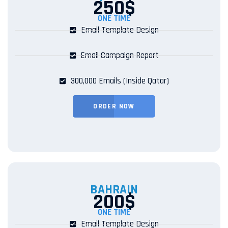
250$
ONE TIME
Email Template Design
Email Campaign Report
300,000 Emails (Inside Qatar)
ORDER NOW
BAHRAIN
200$
ONE TIME
Email Template Design