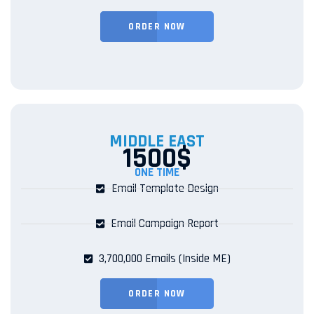
ORDER NOW
MIDDLE EAST
1500$
ONE TIME
Email Template Design
Email Campaign Report
3,700,000 Emails (Inside ME)
ORDER NOW