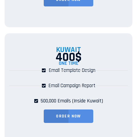
KUWAIT
400$
ONE TIME
Email Template Design
Email Campaign Report
500,000 Emails (Inside Kuwait)
ORDER NOW