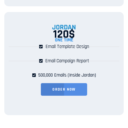
JORDAN
120$
ONE TIME
Email Template Design
Email Campaign Report
500,000 Emails (Inside Jordan)
ORDER NOW