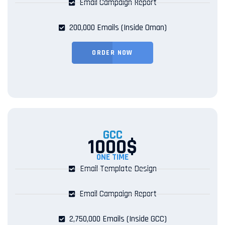
Email Campaign Report
200,000 Emails (Inside Oman)
ORDER NOW
GCC
1000$
ONE TIME
Email Template Design
Email Campaign Report
2,750,000 Emails (Inside GCC)