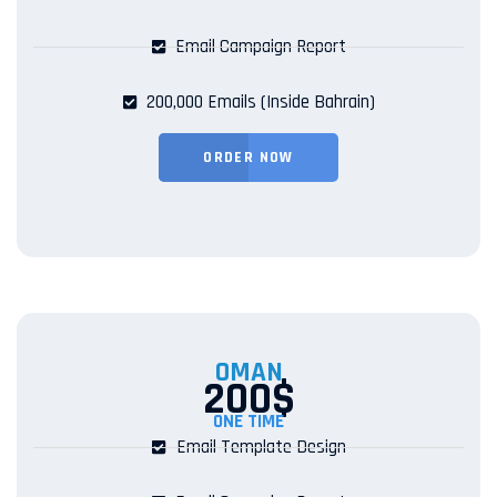
Email Campaign Report
200,000 Emails (Inside Bahrain)
ORDER NOW
OMAN
200$
ONE TIME
Email Template Design