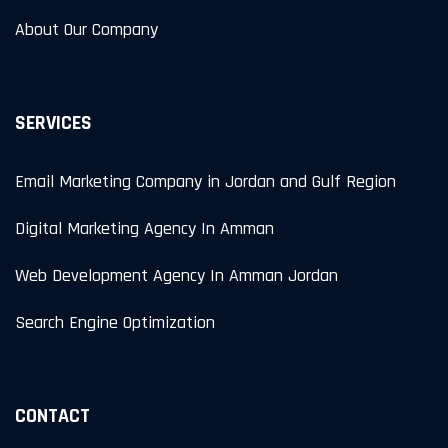
About Our Company
SERVICES
Email Marketing Company in Jordan and Gulf Region
Digital Marketing Agency In Amman
Web Development Agency In Amman Jordan
Search Engine Optimization
CONTACT