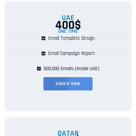
UAE
400$
ONE TIME
Email Template Design
Email Campaign Report
500,000 Emails (Inside UAE)
ORDER NOW
QATAR