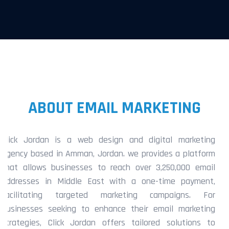
ABOUT EMAIL MARKETING
Click Jordan is a web design and digital marketing
agency based in Amman, Jordan. we provides a platform
that allows businesses to reach over 3,250,000 email
addresses in Middle East with a one-time payment,
facilitating targeted marketing campaigns. For
businesses seeking to enhance their email marketing
strategies, Click Jordan offers tailored solutions to