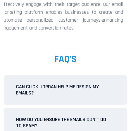
effectively engage with their target audience. Our email
marketing platform enables businesses to create and
automate personalized customer journeys,enhancing
engagement and conversion rates.
FAQ'S
CAN CLICK JORDAN HELP ME DESIGN MY
EMAILS?
Yes! Our team offers email design services, ensuring your
campaigns are visually appealing and professional. You
HOW DO YOU ENSURE THE EMAILS DON’T GO
can choose from pre-designed templates or work with us
TO SPAM?