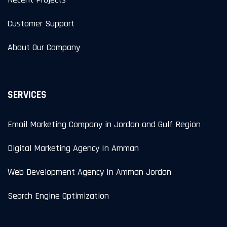
Customer Support
About Our Company
SERVICES
Email Marketing Company in Jordan and Gulf Region
Digital Marketing Agency In Amman
Web Development Agency In Amman Jordan
Search Engine Optimization