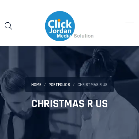
HOME
PORTFOLIOS
CHRISTMAS R US
CHRISTMAS R US