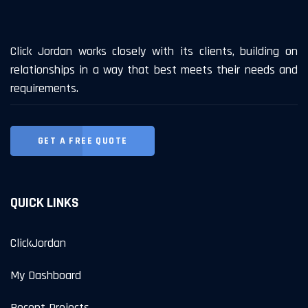
Click Jordan works closely with its clients, building on
relationships in a way that best meets their needs and
requirements.
GET A FREE QUOTE
QUICK LINKS
ClickJordan
My Dashboard
Recent Projects