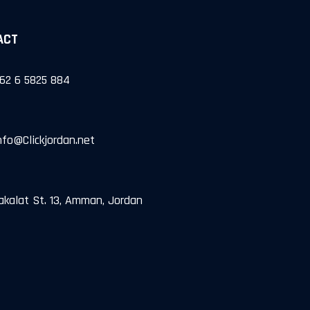
ACT
962 6 5825 884
Info@Clickjordan.net
akalat St. 13, Amman, Jordan