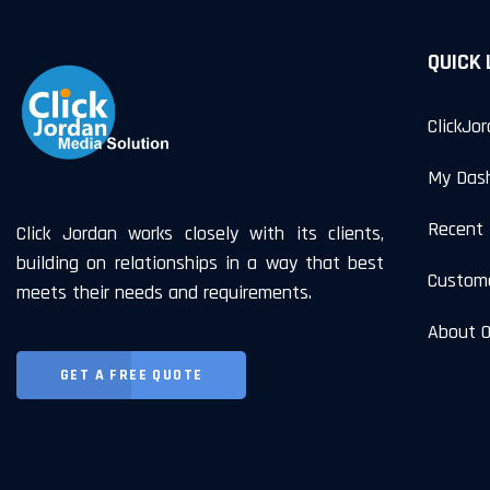
QUICK 
ClickJo
My Das
Recent 
Click Jordan works closely with its clients,
building on relationships in a way that best
Custom
meets their needs and requirements.
About 
GET A FREE QUOTE