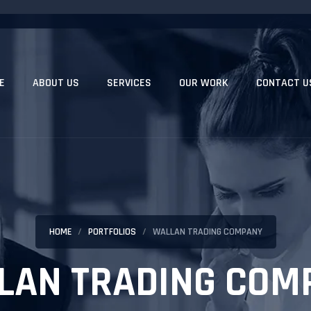
E
ABOUT US
SERVICES
OUR WORK
CONTACT U
HOME
PORTFOLIOS
WALLAN TRADING COMPANY
LAN TRADING COM