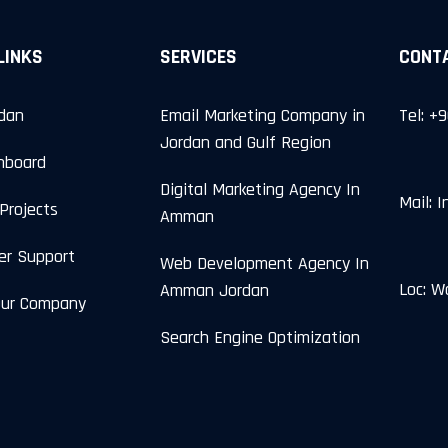
LINKS
SERVICES
CONT
rdan
Email Marketing Company in
Tel: +
Jordan and Gulf Region
hboard
Digital Marketing Agency In
Mail: 
Projects
Amman
er Support
Web Development Agency In
Loc: W
Amman Jordan
Our Company
Search Engine Optimization