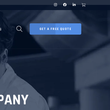
S
GET A FREE QUOTE
PANY