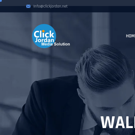
Info@clickjordan.net
HOM
WAL