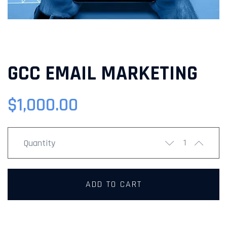
GCC EMAIL MARKETING
$
1,000.00
Quantity
ADD TO CART