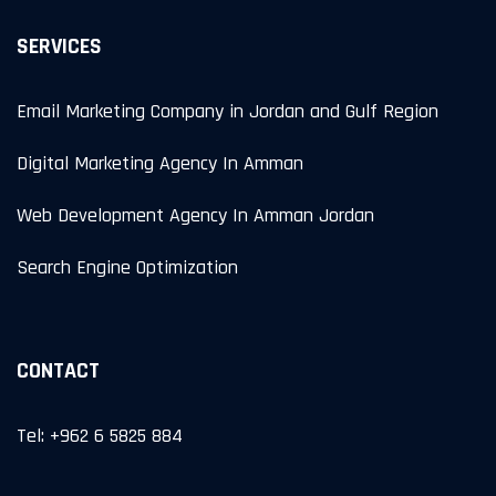
SERVICES
Email Marketing Company in Jordan and Gulf Region
Digital Marketing Agency In Amman
Web Development Agency In Amman Jordan
Search Engine Optimization
CONTACT
Tel: +962 6 5825 884