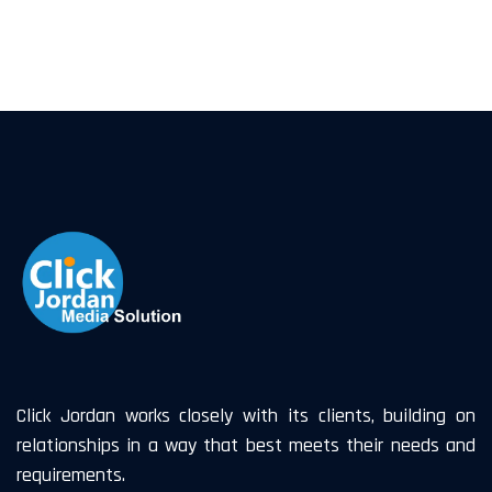
Click Jordan works closely with its clients, building on
relationships in a way that best meets their needs and
requirements.