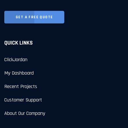
GET A FREE QUOTE
QUICK LINKS
ClickJordan
My Dashboard
Recent Projects
Customer Support
About Our Company