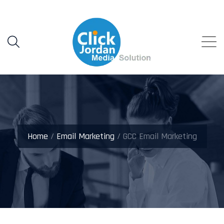
Home
/
Email Marketing
/ GCC Email Marketing